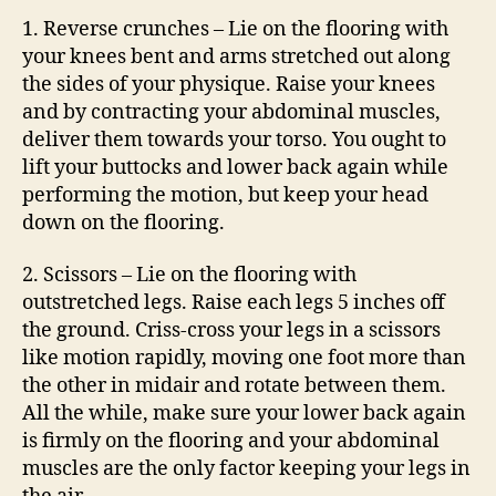
1. Reverse crunches – Lie on the flooring with
your knees bent and arms stretched out along
the sides of your physique. Raise your knees
and by contracting your abdominal muscles,
deliver them towards your torso. You ought to
lift your buttocks and lower back again while
performing the motion, but keep your head
down on the flooring.
2. Scissors – Lie on the flooring with
outstretched legs. Raise each legs 5 inches off
the ground. Criss-cross your legs in a scissors
like motion rapidly, moving one foot more than
the other in midair and rotate between them.
All the while, make sure your lower back again
is firmly on the flooring and your abdominal
muscles are the only factor keeping your legs in