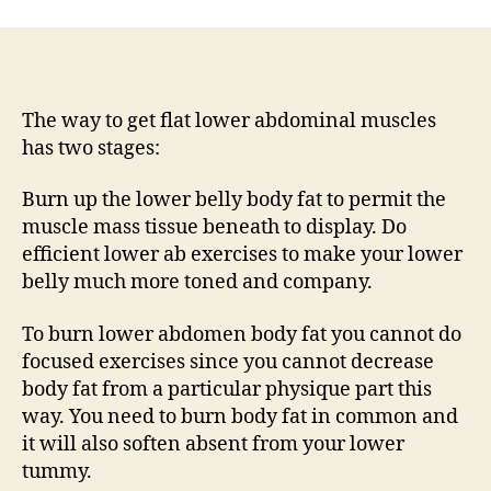
The way to get flat lower abdominal muscles
has two stages:
Burn up the lower belly body fat to permit the
muscle mass tissue beneath to display. Do
efficient lower ab exercises to make your lower
belly much more toned and company.
To burn lower abdomen body fat you cannot do
focused exercises since you cannot decrease
body fat from a particular physique part this
way. You need to burn body fat in common and
it will also soften absent from your lower
tummy.