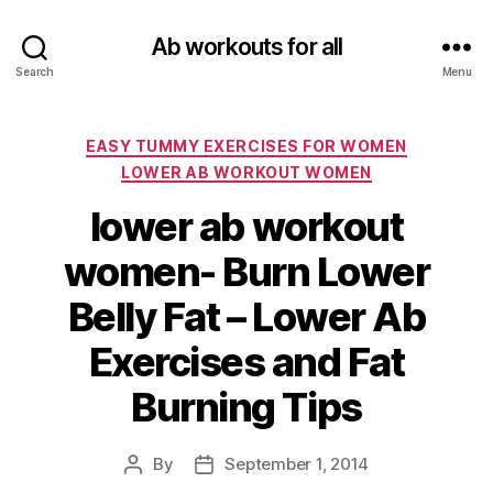
Ab workouts for all
Search
Menu
Categories
EASY TUMMY EXERCISES FOR WOMEN
LOWER AB WORKOUT WOMEN
lower ab workout
women- Burn Lower
Belly Fat – Lower Ab
Exercises and Fat
Burning Tips
By
September 1, 2014
Post
Post
author
date