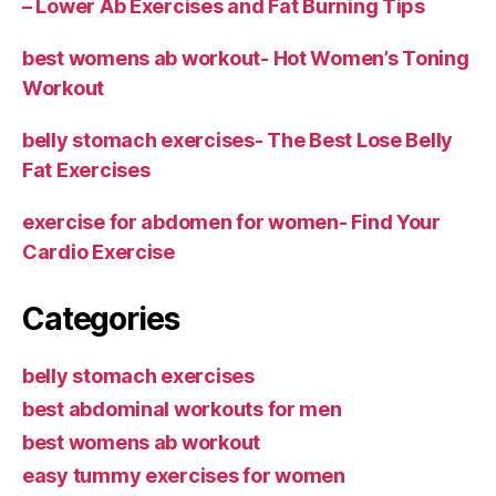
– Lower Ab Exercises and Fat Burning Tips
best womens ab workout- Hot Women’s Toning
Workout
belly stomach exercises- The Best Lose Belly
Fat Exercises
exercise for abdomen for women- Find Your
Cardio Exercise
Categories
belly stomach exercises
best abdominal workouts for men
best womens ab workout
easy tummy exercises for women