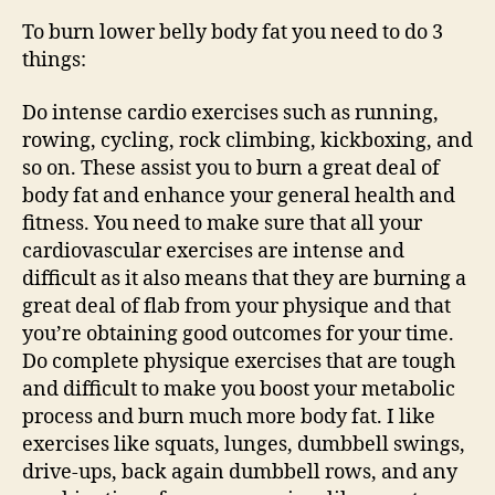
To burn lower belly body fat you need to do 3
things:
Do intense cardio exercises such as running,
rowing, cycling, rock climbing, kickboxing, and
so on. These assist you to burn a great deal of
body fat and enhance your general health and
fitness. You need to make sure that all your
cardiovascular exercises are intense and
difficult as it also means that they are burning a
great deal of flab from your physique and that
you’re obtaining good outcomes for your time.
Do complete physique exercises that are tough
and difficult to make you boost your metabolic
process and burn much more body fat. I like
exercises like squats, lunges, dumbbell swings,
drive-ups, back again dumbbell rows, and any