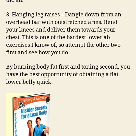
the air.
3. Hanging leg raises – Dangle down from an
overhead bar with outstretched arms. Bend
your knees and deliver them towards your
chest. This is one of the hardest lower ab
exercises I know of, so attempt the other two
first and see how you do.
By burning body fat first and toning second, you
have the best opportunity of obtaining a flat
lower belly quick.