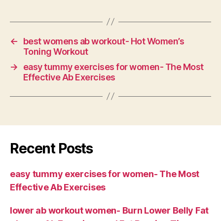
←
best womens ab workout- Hot Women’s
Toning Workout
→
easy tummy exercises for women- The Most
Effective Ab Exercises
Recent Posts
easy tummy exercises for women- The Most
Effective Ab Exercises
lower ab workout women- Burn Lower Belly Fat