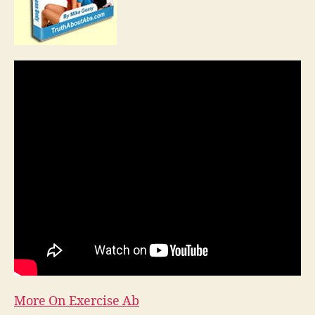
More On Exercise Ab