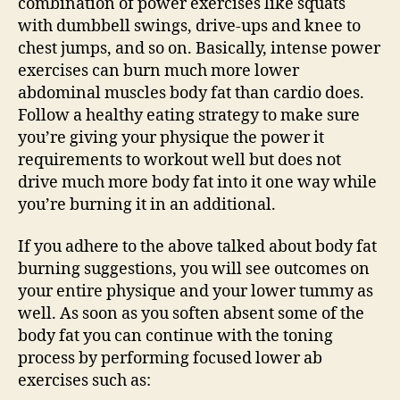
combination of power exercises like squats
with dumbbell swings, drive-ups and knee to
chest jumps, and so on. Basically, intense power
exercises can burn much more lower
abdominal muscles body fat than cardio does.
Follow a healthy eating strategy to make sure
you’re giving your physique the power it
requirements to workout well but does not
drive much more body fat into it one way while
you’re burning it in an additional.
If you adhere to the above talked about body fat
burning suggestions, you will see outcomes on
your entire physique and your lower tummy as
well. As soon as you soften absent some of the
body fat you can continue with the toning
process by performing focused lower ab
exercises such as: